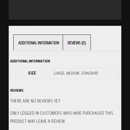
ADDITIONAL INFORMATION
REVIEWS (0)
ADDITIONAL INFORMATION
SIZE
LARGE, MEDIUM, STANDARD
REVIEWS
THERE ARE NO REVIEWS YET.
ONLY LOGGED IN CUSTOMERS WHO HAVE PURCHASED THIS
PRODUCT MAY LEAVE A REVIEW.