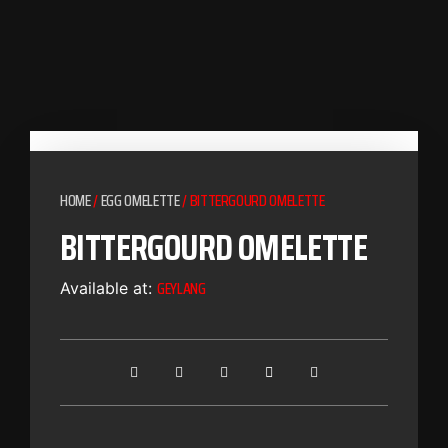
HOME
/
EGG OMELETTE
/ BITTERGOURD OMELETTE
BITTERGOURD OMELETTE
GEYLANG
Available at: