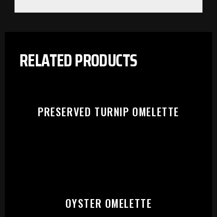
RELATED PRODUCTS
PRESERVED TURNIP OMELETTE
PLEASE SELECT OUTLET TO
OYSTER OMELETTE