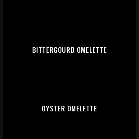
START:
BITTERGOURD OMELETTE
OYSTER OMELETTE