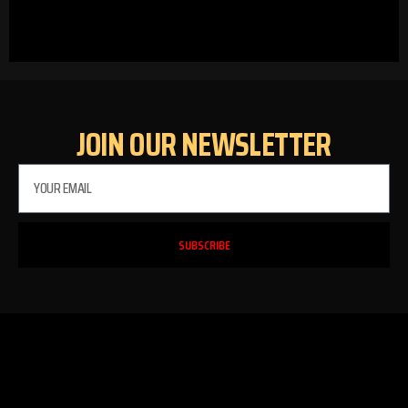
JOIN OUR NEWSLETTER
SUBSCRIBE