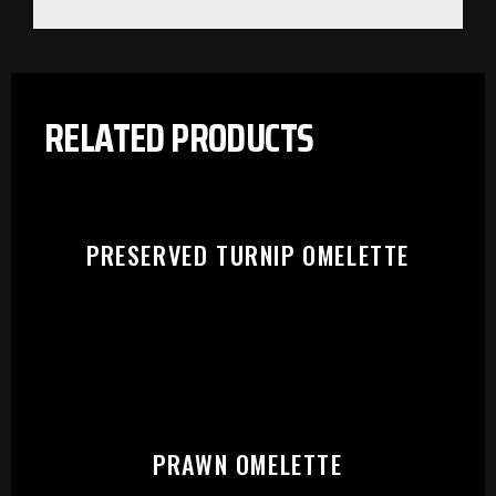
RELATED PRODUCTS
PRESERVED TURNIP OMELETTE
PLEASE SELECT OUTLET TO
PRAWN OMELETTE