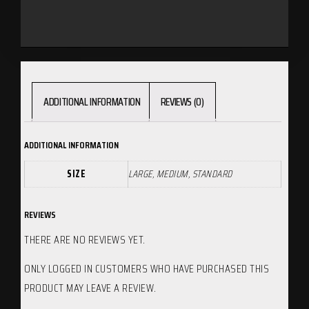
ADDITIONAL INFORMATION
REVIEWS (0)
ADDITIONAL INFORMATION
SIZE
LARGE, MEDIUM, STANDARD
REVIEWS
THERE ARE NO REVIEWS YET.
ONLY LOGGED IN CUSTOMERS WHO HAVE PURCHASED THIS
PRODUCT MAY LEAVE A REVIEW.