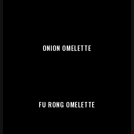
START:
ONION OMELETTE
FU RONG OMELETTE