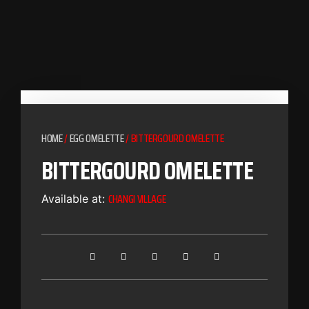
HOME
/
EGG OMELETTE
/ BITTERGOURD OMELETTE
BITTERGOURD OMELETTE
CHANGI VILLAGE
Available at: