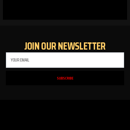
JOIN OUR NEWSLETTER
SUBSCRIBE