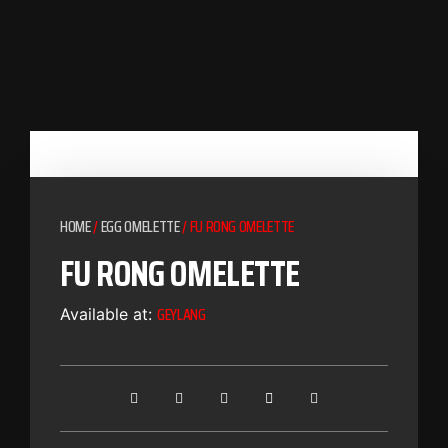
HOME
/
EGG OMELETTE
/ FU RONG OMELETTE
FU RONG OMELETTE
GEYLANG
Available at: