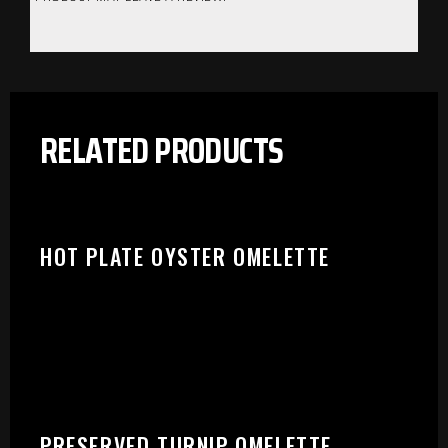
RELATED PRODUCTS
HOT PLATE OYSTER OMELETTE
PLEASE SELECT OUTLET TO
PRESERVED TURNIP OMELETTE