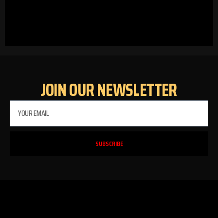
JOIN OUR NEWSLETTER
SUBSCRIBE