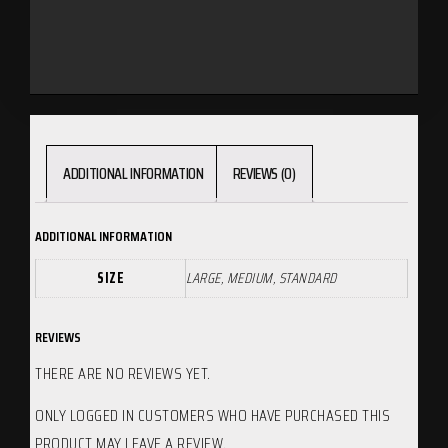
ADDITIONAL INFORMATION
REVIEWS (0)
ADDITIONAL INFORMATION
SIZE
LARGE, MEDIUM, STANDARD
REVIEWS
THERE ARE NO REVIEWS YET.
ONLY LOGGED IN CUSTOMERS WHO HAVE PURCHASED THIS
PRODUCT MAY LEAVE A REVIEW.