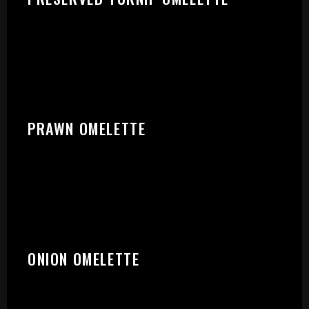
START:
PRAWN OMELETTE
ONION OMELETTE