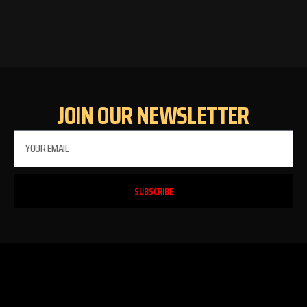
JOIN OUR NEWSLETTER
PLEASE SELECT OUTLET TO
START:
SUBSCRIBE