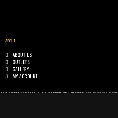
ABOUT
ABOUT US
OUTLETS
GALLERY
MY ACCOUNT
89.7 SUPPER CLUB 2026 ALL RIGHTS RESERVED. WEBSITE BY
CREATIVE EWORLD PTE
LTD