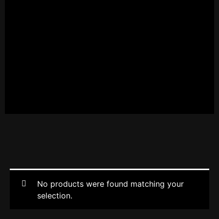
No products were found matching your
selection.