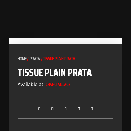
HOME
/
PRATA
/ TISSUE PLAIN PRATA
TISSUE PLAIN PRATA
CHANGI VILLAGE
Available at: