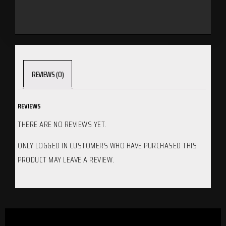
REVIEWS (0)
REVIEWS
THERE ARE NO REVIEWS YET.
ONLY LOGGED IN CUSTOMERS WHO HAVE PURCHASED THIS
PRODUCT MAY LEAVE A REVIEW.