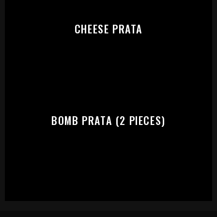
CHEESE PRATA
BOMB PRATA (2 PIECES)