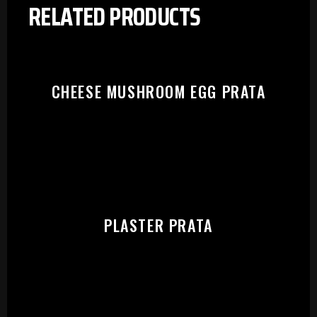
RELATED PRODUCTS
CHEESE MUSHROOM EGG PRATA
PLASTER PRATA
PLEASE SELECT OUTLET TO
START: