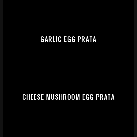
START:
GARLIC EGG PRATA
CHEESE MUSHROOM EGG PRATA