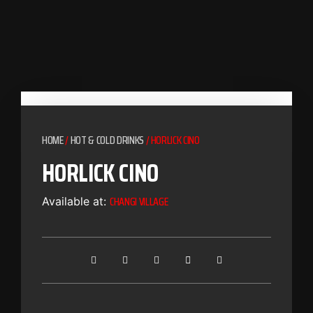
HOME
/
HOT & COLD DRINKS
/ HORLICK CINO
HORLICK CINO
CHANGI VILLAGE
Available at: