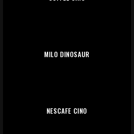
START:
MILO DINOSAUR
NESCAFE CINO