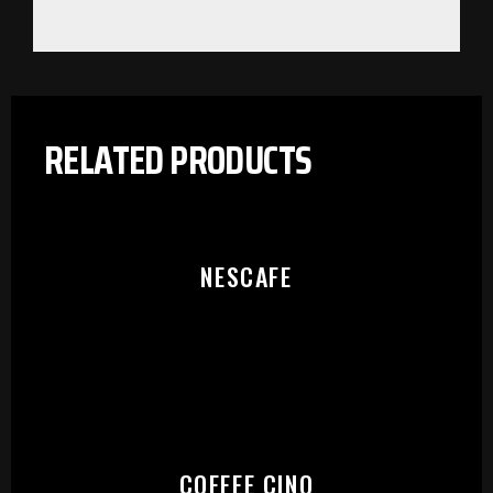
RELATED PRODUCTS
NESCAFE
PLEASE SELECT OUTLET TO
COFFEE CINO