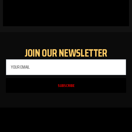
JOIN OUR NEWSLETTER
SUBSCRIBE