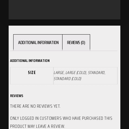
ADDITIONAL INFORMATION
REVIEWS (0)
ADDITIONAL INFORMATION
SIZE
LARGE, LARGE (COLD), STANDARD,
STANDARD (COLD)
REVIEWS
THERE ARE NO REVIEWS YET.
ONLY LOGGED IN CUSTOMERS WHO HAVE PURCHASED THIS
PRODUCT MAY LEAVE A REVIEW.