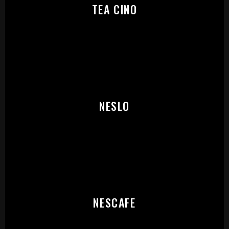
TEA CINO
START:
NESLO
NESCAFE