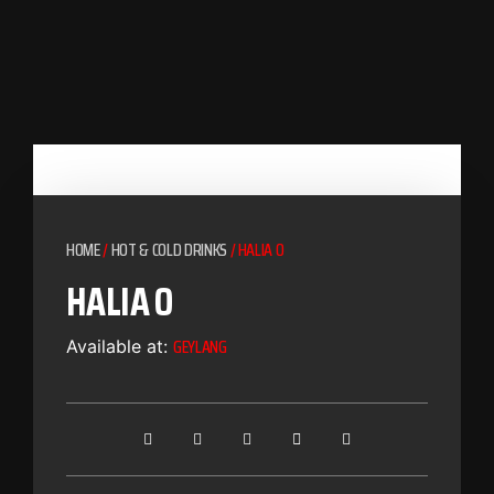
HOME
/
HOT & COLD DRINKS
/ HALIA O
HALIA O
GEYLANG
Available at: