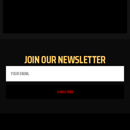
JOIN OUR NEWSLETTER
SUBSCRIBE