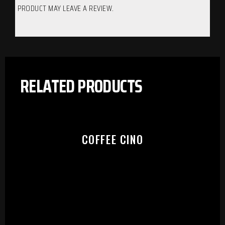
PRODUCT MAY LEAVE A REVIEW.
RELATED PRODUCTS
COFFEE CINO
PLEASE SELECT OUTLET TO