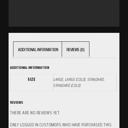
ADDITIONAL INFORMATION
REVIEWS (0)
ADDITIONAL INFORMATION
SIZE
LARGE, LARGE (COLD), STANDARD,
STANDARD (COLD)
REVIEWS
THERE ARE NO REVIEWS YET.
ONLY LOGGED IN CUSTOMERS WHO HAVE PURCHASED THIS