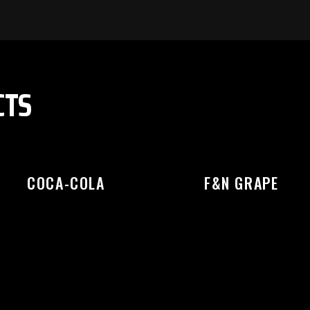
EASE SELECT OUTLET TO STA
CTS
COCA-COLA
F&N GRAPE