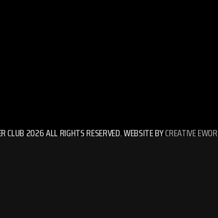
ER CLUB 2026 ALL RIGHTS RESERVED. WEBSITE BY
CREATIVE EWOR