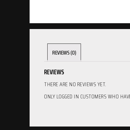
REVIEWS (0)
REVIEWS
THERE ARE NO REVIEWS YET.
ONLY LOGGED IN CUSTOMERS WHO HAVE