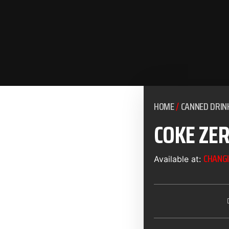
HOME
/
CANNED DRIN
COKE ZE
CHANGI
Available at: