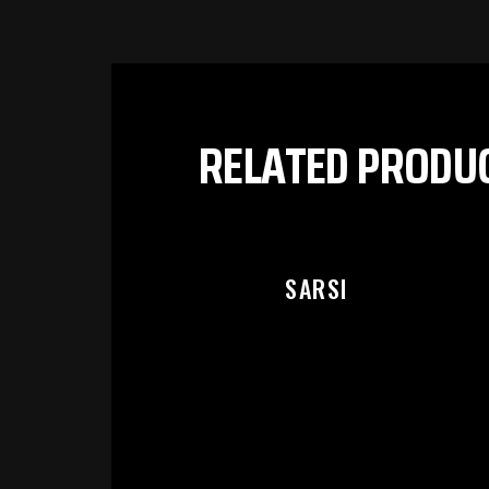
PL
RELATED PRODU
SARSI