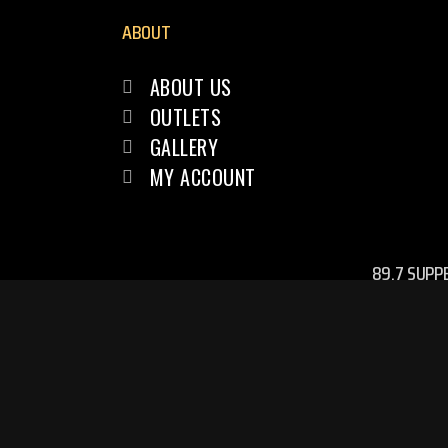
ABOUT
ABOUT US
OUTLETS
GALLERY
MY ACCOUNT
89.7 SUPP