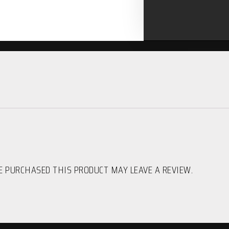
 PURCHASED THIS PRODUCT MAY LEAVE A REVIEW.