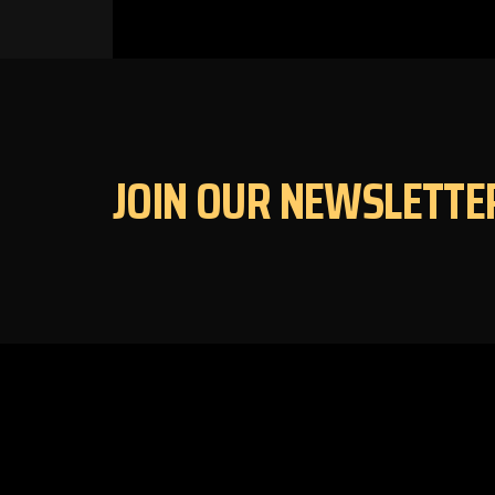
JOIN OUR NEWSLETTE