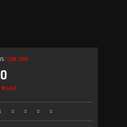
KS
/ COKE ZERO
RO
 VILLAGE