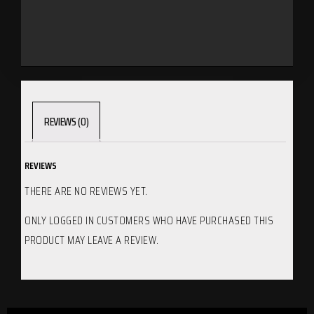
REVIEWS (0)
REVIEWS
THERE ARE NO REVIEWS YET.
ONLY LOGGED IN CUSTOMERS WHO HAVE PURCHASED THIS
PRODUCT MAY LEAVE A REVIEW.