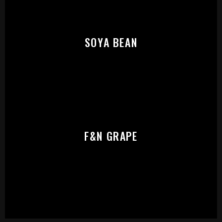
SOYA BEAN
F&N GRAPE