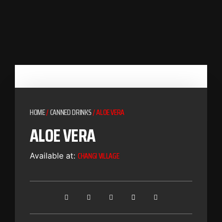
HOME
/
CANNED DRINKS
/ ALOE VERA
ALOE VERA
CHANGI VILLAGE
Available at: