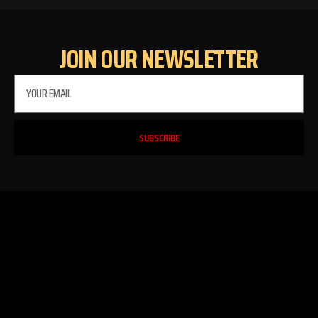
JOIN OUR NEWSLETTER
SUBSCRIBE