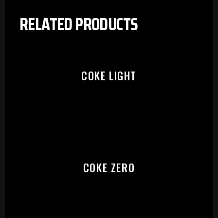
RELATED PRODUCTS
COKE LIGHT
COKE ZERO
PLEASE SELECT OUTLET TO
START: