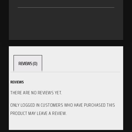
REVIEWS (0)
REVIEWS
THERE ARE NO REVIEWS YET.
ONLY LOGGED IN CUSTOMERS WHO HAVE PURCHASED THIS
PRODUCT MAY LEAVE A REVIEW.