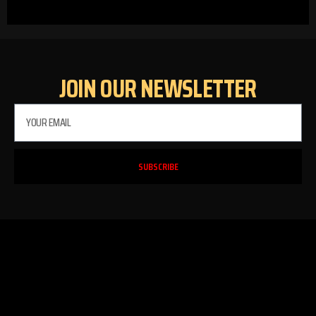
JOIN OUR NEWSLETTER
SUBSCRIBE