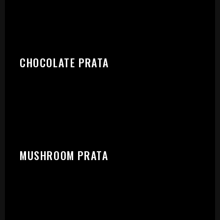
START:
CHOCOLATE PRATA
MUSHROOM PRATA