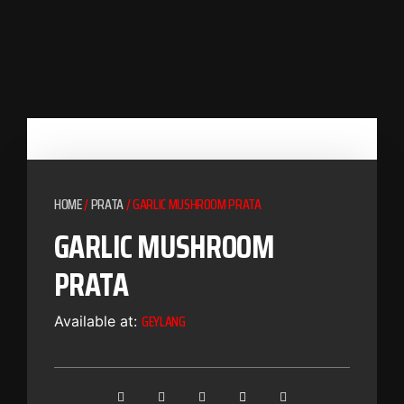
HOME
/
PRATA
/ GARLIC MUSHROOM PRATA
GARLIC MUSHROOM
PRATA
GEYLANG
Available at: