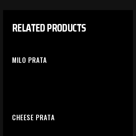
RELATED PRODUCTS
MILO PRATA
CHEESE PRATA
PLEASE SELECT OUTLET TO