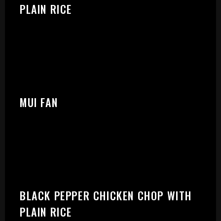
PLEASE SELECT OUTLET TO
PLAIN RICE
START:
MUI FAN
BLACK PEPPER CHICKEN CHOP WITH
PLAIN RICE