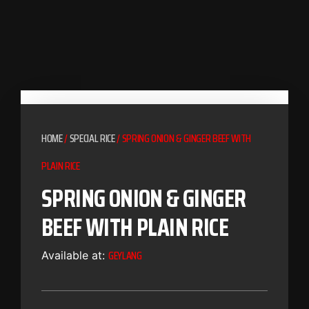
HOME
/
SPECIAL RICE
/ SPRING ONION & GINGER BEEF WITH
PLAIN RICE
SPRING ONION & GINGER
BEEF WITH PLAIN RICE
GEYLANG
Available at: