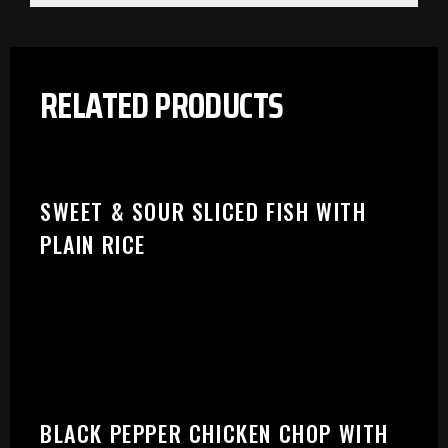
RELATED PRODUCTS
SWEET & SOUR SLICED FISH WITH
PLAIN RICE
BLACK PEPPER CHICKEN CHOP WITH