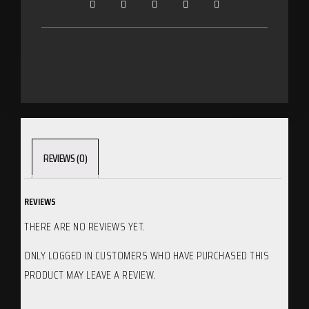
REVIEWS (0)
REVIEWS
THERE ARE NO REVIEWS YET.
ONLY LOGGED IN CUSTOMERS WHO HAVE PURCHASED THIS
PRODUCT MAY LEAVE A REVIEW.