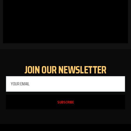
JOIN OUR NEWSLETTER
SUBSCRIBE