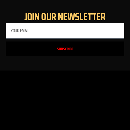
JOIN OUR NEWSLETTER
SUBSCRIBE