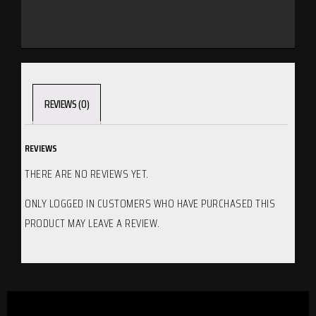
REVIEWS (0)
REVIEWS
THERE ARE NO REVIEWS YET.
ONLY LOGGED IN CUSTOMERS WHO HAVE PURCHASED THIS
PRODUCT MAY LEAVE A REVIEW.