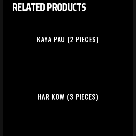
RELATED PRODUCTS
KAYA PAU (2 PIECES)
HAR KOW (3 PIECES)
PLEASE SELECT OUTLET TO
START: