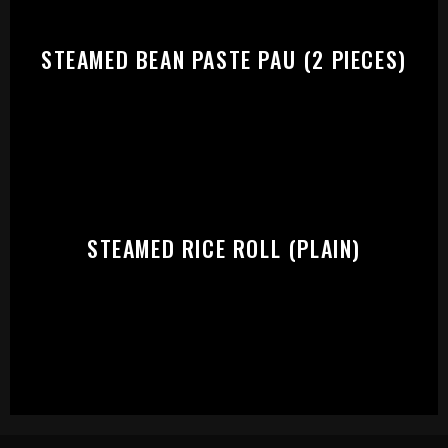
STEAMED BEAN PASTE PAU (2 PIECES)
STEAMED RICE ROLL (PLAIN)