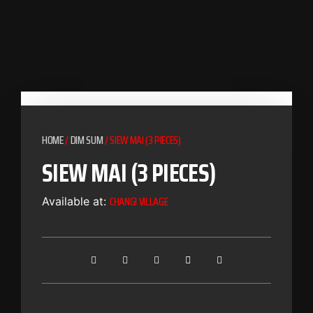
HOME
/
DIM SUM
/ SIEW MAI (3 PIECES)
SIEW MAI (3 PIECES)
CHANGI VILLAGE
Available at: