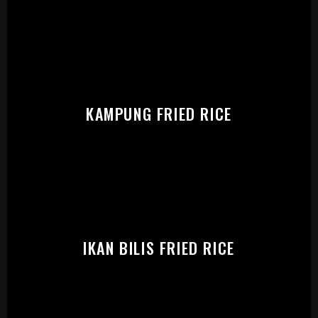
START:
KAMPUNG FRIED RICE
IKAN BILIS FRIED RICE