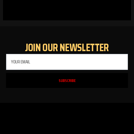
JOIN OUR NEWSLETTER
SUBSCRIBE