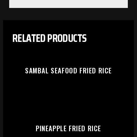
RELATED PRODUCTS
SAMBAL SEAFOOD FRIED RICE
PLEASE SELECT OUTLET TO
PINEAPPLE FRIED RICE