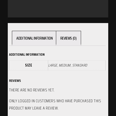
ADDITIONAL INFORMATION
REVIEWS (0)
ADDITIONAL INFORMATION
SIZE
LARGE, MEDIUM, STANDARD
REVIEWS
THERE ARE NO REVIEWS YET.
ONLY LOGGED IN CUSTOMERS WHO HAVE PURCHASED THIS
PRODUCT MAY LEAVE A REVIEW.