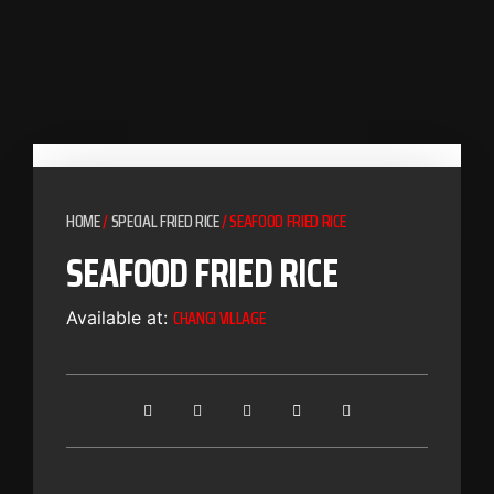
HOME
/
SPECIAL FRIED RICE
/ SEAFOOD FRIED RICE
SEAFOOD FRIED RICE
CHANGI VILLAGE
Available at: