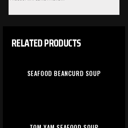
RELATED PRODUCTS
SEAFOOD BEANCURD SOUP
PLEASE SELECT OUTLET TO
TOM YAM SEAFOOD SOUP