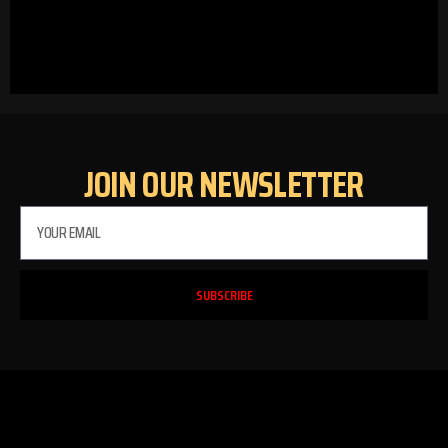
JOIN OUR NEWSLETTER
SUBSCRIBE