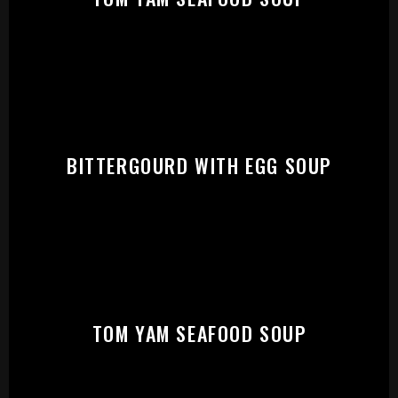
START:
BITTERGOURD WITH EGG SOUP
TOM YAM SEAFOOD SOUP