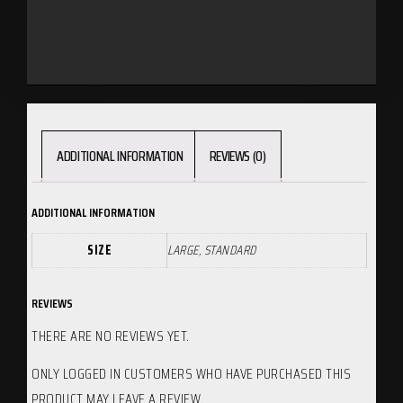
ADDITIONAL INFORMATION
REVIEWS (0)
ADDITIONAL INFORMATION
SIZE
LARGE, STANDARD
REVIEWS
THERE ARE NO REVIEWS YET.
ONLY LOGGED IN CUSTOMERS WHO HAVE PURCHASED THIS
PRODUCT MAY LEAVE A REVIEW.