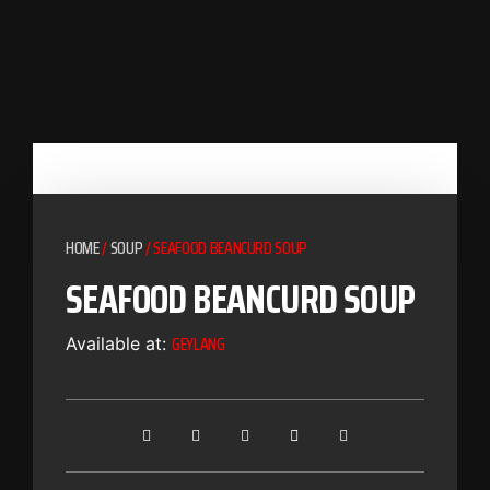
HOME
/
SOUP
/ SEAFOOD BEANCURD SOUP
SEAFOOD BEANCURD SOUP
GEYLANG
Available at: