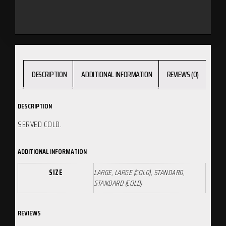
DESCRIPTION
ADDITIONAL INFORMATION
REVIEWS (0)
DESCRIPTION
SERVED COLD.
ADDITIONAL INFORMATION
SIZE
LARGE, LARGE (COLD), STANDARD,
STANDARD (COLD)
REVIEWS