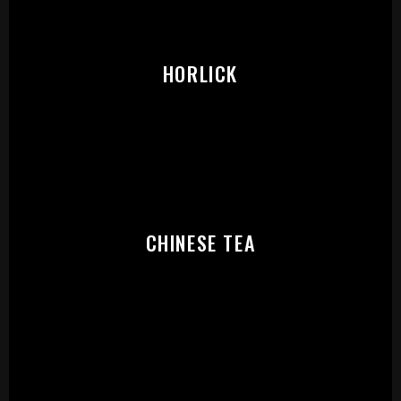
PLEASE SELECT OUTLET TO
START:
HORLICK
CHINESE TEA