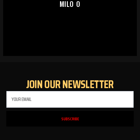
MILO O
JOIN OUR NEWSLETTER
SUBSCRIBE