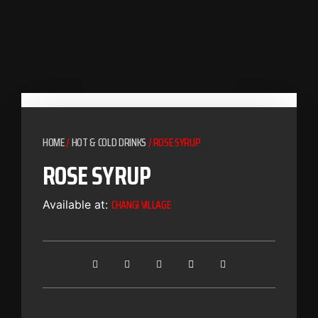
HOME
/
HOT & COLD DRINKS
/ ROSE SYRUP
ROSE SYRUP
CHANGI VILLAGE
Available at: