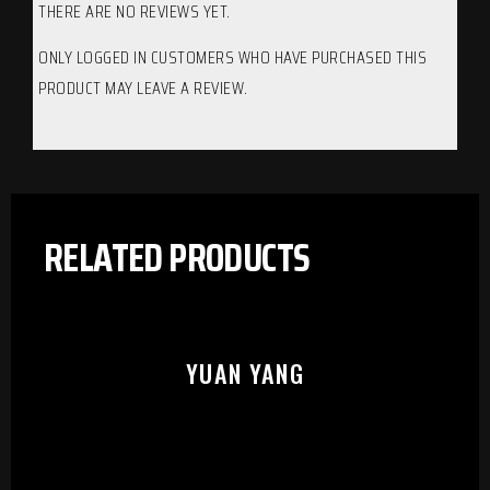
THERE ARE NO REVIEWS YET.
ONLY LOGGED IN CUSTOMERS WHO HAVE PURCHASED THIS
PRODUCT MAY LEAVE A REVIEW.
RELATED PRODUCTS
YUAN YANG