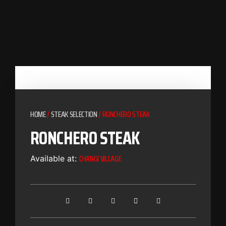
HOME
/
STEAK SELECTION
/ RONCHERO STEAK
RONCHERO STEAK
CHANGI VILLAGE
Available at: