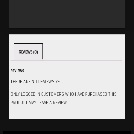
REVIEWS (0)
REVIEWS
THERE ARE NO REVIEWS YET.
ONLY LOGGED IN CUSTOMERS WHO HAVE PURCHASED THIS
PRODUCT MAY LEAVE A REVIEW.