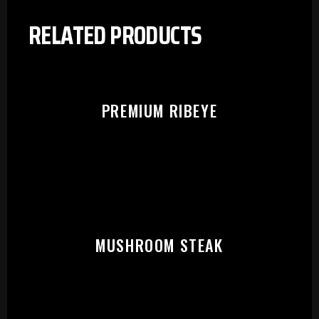
RELATED PRODUCTS
PREMIUM RIBEYE
MUSHROOM STEAK
PLEASE SELECT OUTLET TO
START: