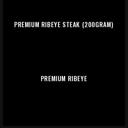
PREMIUM RIBEYE STEAK (200GRAM)
PREMIUM RIBEYE