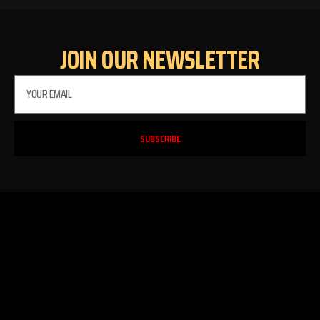
JOIN OUR NEWSLETTER
SUBSCRIBE