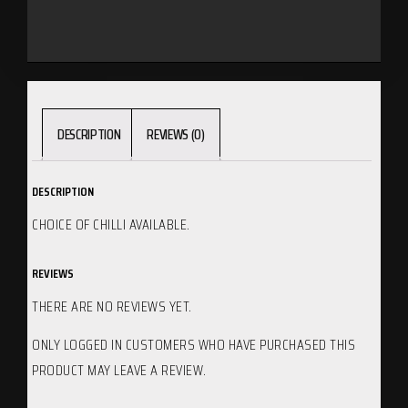
DESCRIPTION
REVIEWS (0)
DESCRIPTION
CHOICE OF CHILLI AVAILABLE.
REVIEWS
THERE ARE NO REVIEWS YET.
ONLY LOGGED IN CUSTOMERS WHO HAVE PURCHASED THIS
PRODUCT MAY LEAVE A REVIEW.