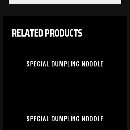
RELATED PRODUCTS
SPECIAL DUMPLING NOODLE
PLEASE SELECT OUTLET TO
SPECIAL DUMPLING NOODLE