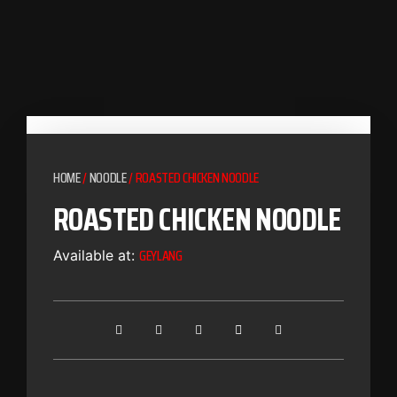
HOME
/
NOODLE
/ ROASTED CHICKEN NOODLE
ROASTED CHICKEN NOODLE
GEYLANG
Available at: