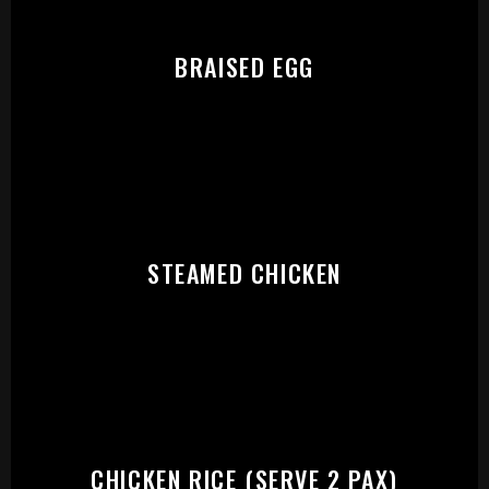
PLEASE SELECT OUTLET TO
START:
BRAISED EGG
STEAMED CHICKEN
CHICKEN RICE (SERVE 2 PAX)