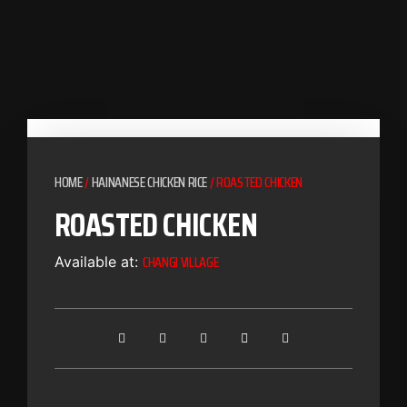
HOME
/
HAINANESE CHICKEN RICE
/ ROASTED CHICKEN
ROASTED CHICKEN
CHANGI VILLAGE
Available at: