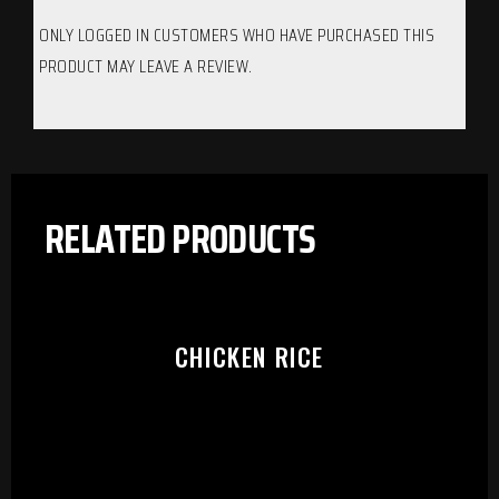
ONLY LOGGED IN CUSTOMERS WHO HAVE PURCHASED THIS
PRODUCT MAY LEAVE A REVIEW.
RELATED PRODUCTS
CHICKEN RICE