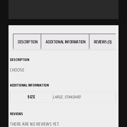
DESCRIPTION
ADDITIONAL INFORMATION
REVIEWS (0)
DESCRIPTION
CHOOSE
ADDITIONAL INFORMATION
SIZE
LARGE, STANDARD
REVIEWS
THERE ARE NO REVIEWS YET.