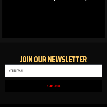
JOIN OUR NEWSLETTER
SUBSCRIBE