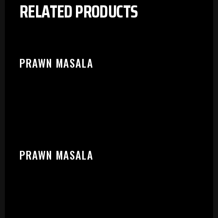
RELATED PRODUCTS
PRAWN MASALA
PRAWN MASALA
PLEASE SELECT OUTLET TO
START: