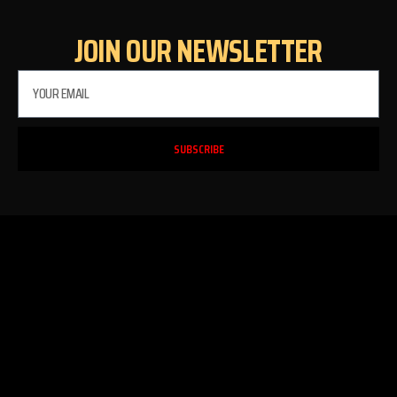
JOIN OUR NEWSLETTER
SUBSCRIBE