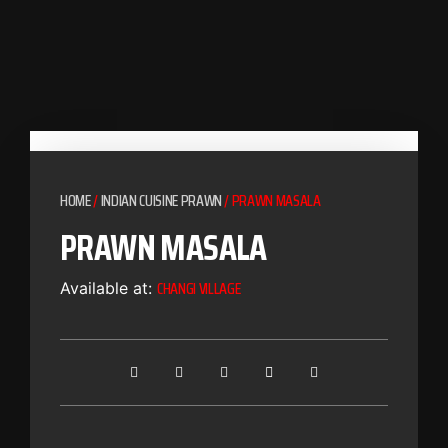
HOME
/
INDIAN CUISINE PRAWN
/ PRAWN MASALA
PRAWN MASALA
CHANGI VILLAGE
Available at: