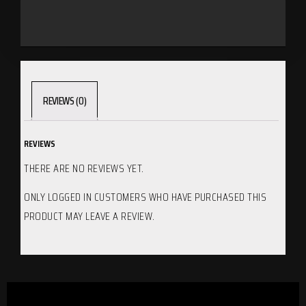
REVIEWS (0)
REVIEWS
THERE ARE NO REVIEWS YET.
ONLY LOGGED IN CUSTOMERS WHO HAVE PURCHASED THIS
PRODUCT MAY LEAVE A REVIEW.