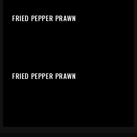
FRIED PEPPER PRAWN
FRIED PEPPER PRAWN