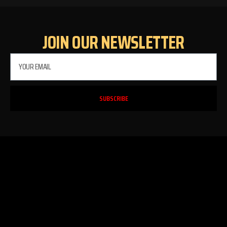
JOIN OUR NEWSLETTER
SUBSCRIBE