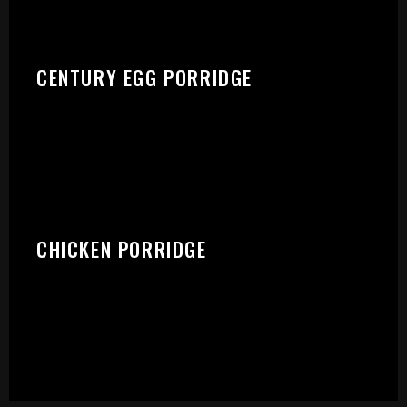
CENTURY EGG PORRIDGE
CHICKEN PORRIDGE