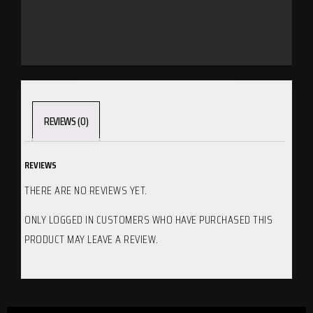
REVIEWS (0)
REVIEWS
THERE ARE NO REVIEWS YET.
ONLY LOGGED IN CUSTOMERS WHO HAVE PURCHASED THIS
PRODUCT MAY LEAVE A REVIEW.