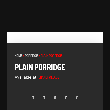
HOME
/
PORRIDGE
/ PLAIN PORRIDGE
PLAIN PORRIDGE
CHANGI VILLAGE
Available at: