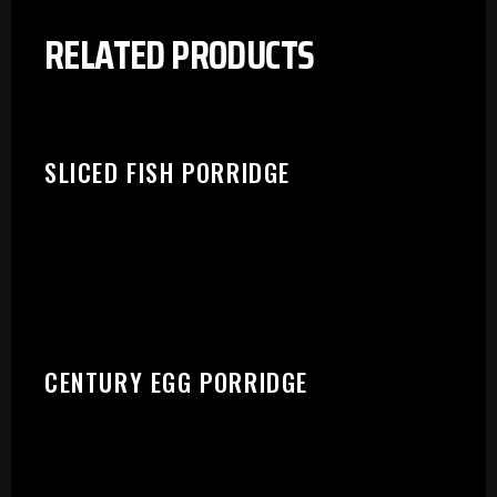
RELATED PRODUCTS
SLICED FISH PORRIDGE
CENTURY EGG PORRIDGE
PLEASE SELECT OUTLET TO
START: