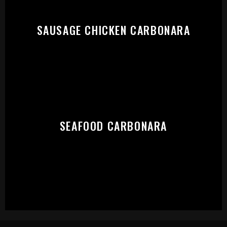
SAUSAGE CHICKEN CARBONARA
SEAFOOD CARBONARA