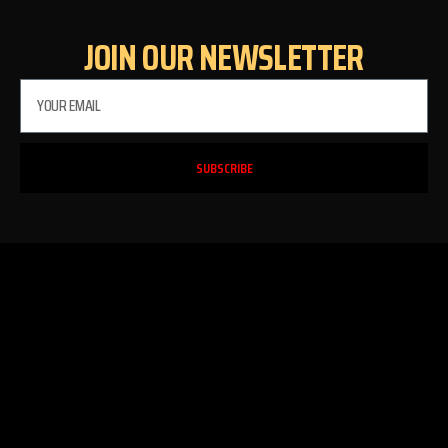
JOIN OUR NEWSLETTER
SUBSCRIBE