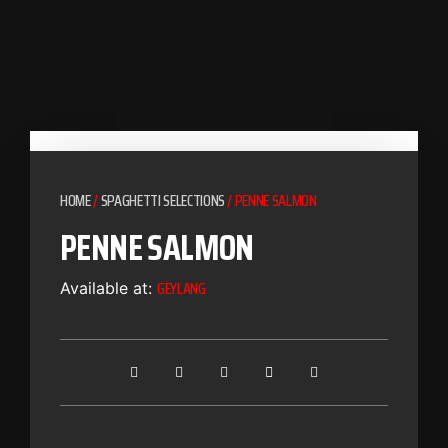
HOME
/
SPAGHETTI SELECTIONS
/ PENNE SALMON
PENNE SALMON
GEYLANG
Available at: