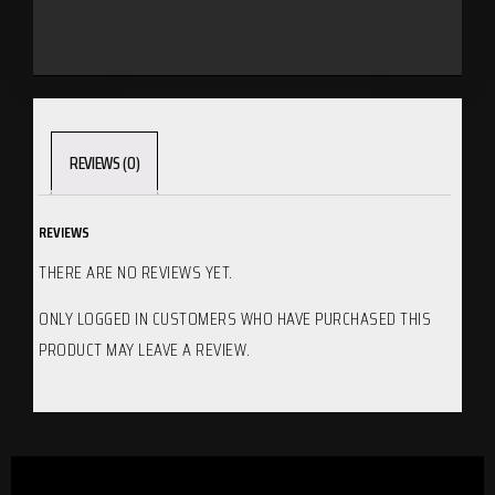
REVIEWS (0)
REVIEWS
THERE ARE NO REVIEWS YET.
ONLY LOGGED IN CUSTOMERS WHO HAVE PURCHASED THIS
PRODUCT MAY LEAVE A REVIEW.