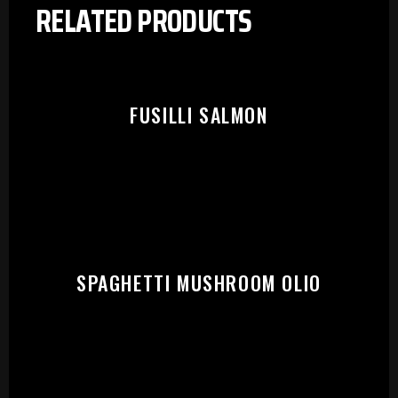
RELATED PRODUCTS
FUSILLI SALMON
SPAGHETTI MUSHROOM OLIO
PLEASE SELECT OUTLET TO
START: