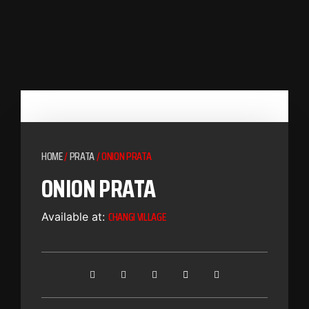
HOME
/
PRATA
/ ONION PRATA
ONION PRATA
CHANGI VILLAGE
Available at: