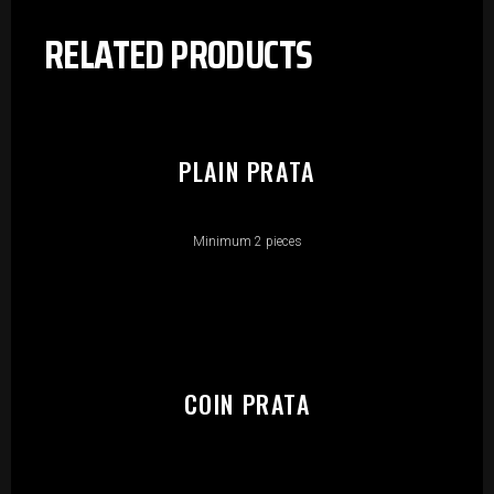
RELATED PRODUCTS
PLAIN PRATA
Minimum 2 pieces
COIN PRATA
PLEASE SELECT OUTLET TO
START: