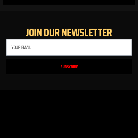
JOIN OUR NEWSLETTER
SUBSCRIBE