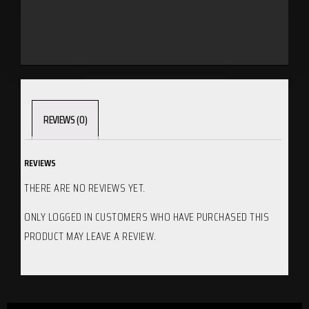
REVIEWS (0)
REVIEWS
THERE ARE NO REVIEWS YET.
ONLY LOGGED IN CUSTOMERS WHO HAVE PURCHASED THIS
PRODUCT MAY LEAVE A REVIEW.