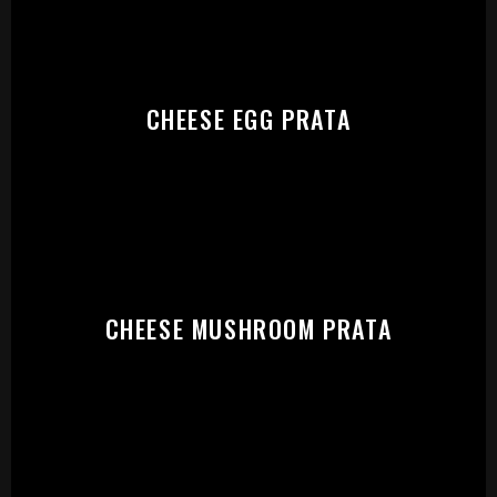
CHEESE EGG PRATA
CHEESE MUSHROOM PRATA