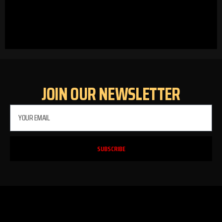
JOIN OUR NEWSLETTER
SUBSCRIBE