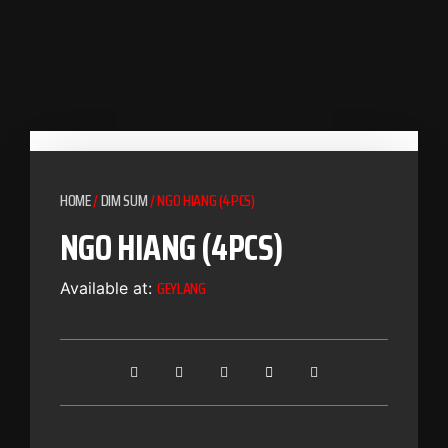
HOME
/
DIM SUM
/ NGO HIANG (4PCS)
NGO HIANG (4PCS)
GEYLANG
Available at: