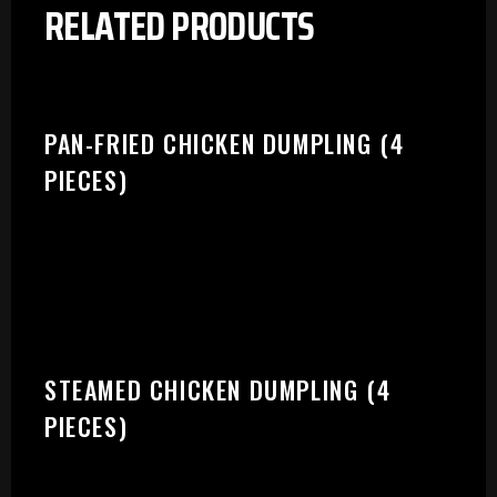
RELATED PRODUCTS
PAN-FRIED CHICKEN DUMPLING (4
PIECES)
STEAMED CHICKEN DUMPLING (4
PIECES)
PLEASE SELECT OUTLET TO