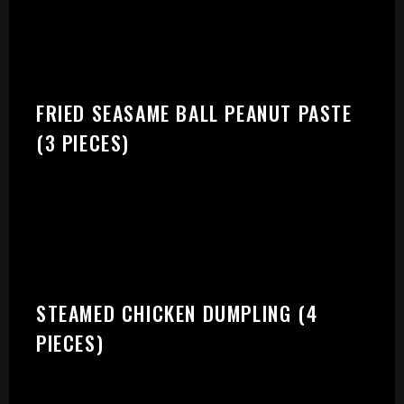
START:
FRIED SEASAME BALL PEANUT PASTE
(3 PIECES)
STEAMED CHICKEN DUMPLING (4
PIECES)