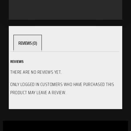
REVIEWS (0)
REVIEWS
THERE ARE NO REVIEWS YET.
ONLY LOGGED IN CUSTOMERS WHO HAVE PURCHASED THIS
PRODUCT MAY LEAVE A REVIEW.