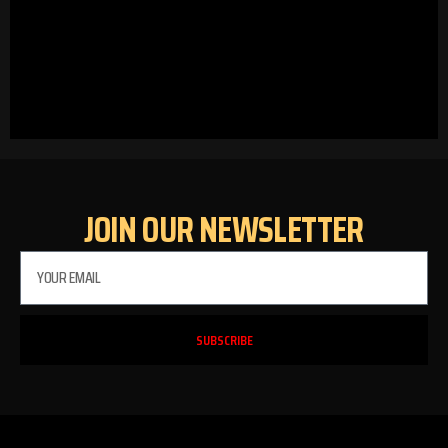
JOIN OUR NEWSLETTER
SUBSCRIBE