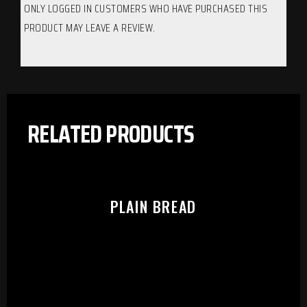
ONLY LOGGED IN CUSTOMERS WHO HAVE PURCHASED THIS
PRODUCT MAY LEAVE A REVIEW.
RELATED PRODUCTS
PLAIN BREAD