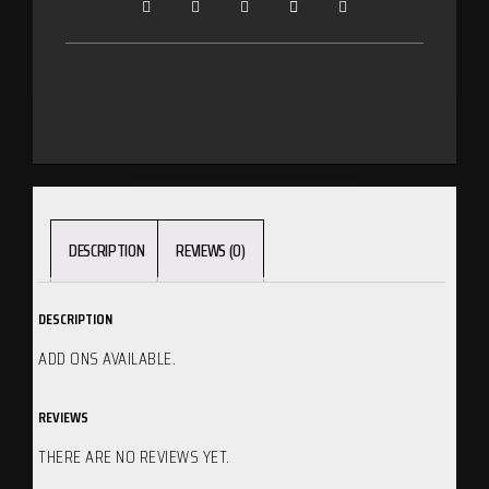
DESCRIPTION
REVIEWS (0)
DESCRIPTION
ADD ONS AVAILABLE.
REVIEWS
THERE ARE NO REVIEWS YET.