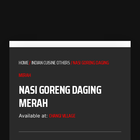
HOME
/
INDIAN CUISINE OTHERS
/ NASI GORENG DAGING
MERAH
NASI GORENG DAGING
MERAH
CHANGI VILLAGE
Available at: