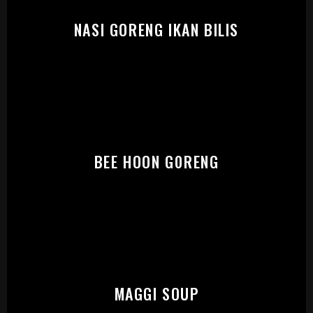
PLEASE SELECT OUTLET TO
START:
NASI GORENG IKAN BILIS
BEE HOON GORENG
MAGGI SOUP