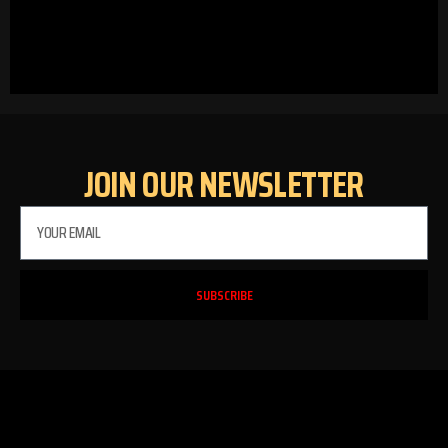
JOIN OUR NEWSLETTER
SUBSCRIBE