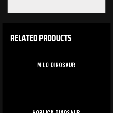
RELATED PRODUCTS
MILO DINOSAUR
PLEASE SELECT OUTLET TO
HORLICK DINOSAUR