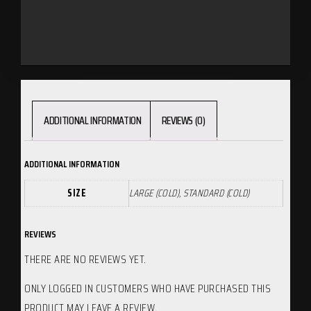
ADDITIONAL INFORMATION
REVIEWS (0)
ADDITIONAL INFORMATION
SIZE
LARGE (COLD), STANDARD (COLD)
REVIEWS
THERE ARE NO REVIEWS YET.
ONLY LOGGED IN CUSTOMERS WHO HAVE PURCHASED THIS
PRODUCT MAY LEAVE A REVIEW.