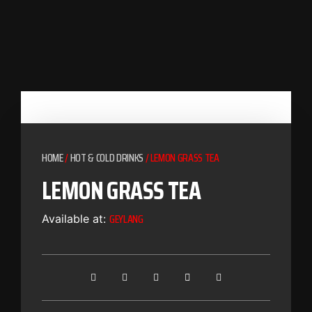
HOME
/
HOT & COLD DRINKS
/ LEMON GRASS TEA
LEMON GRASS TEA
GEYLANG
Available at: