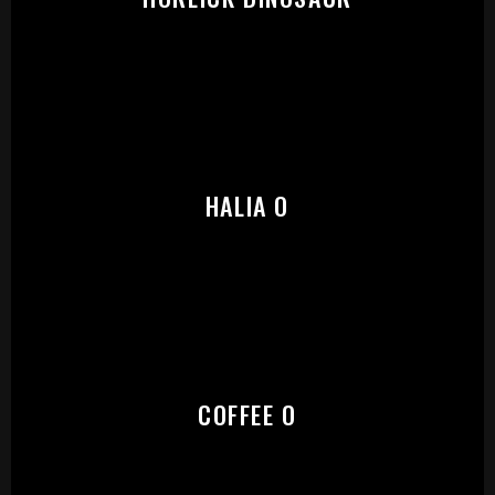
START:
HALIA O
COFFEE O