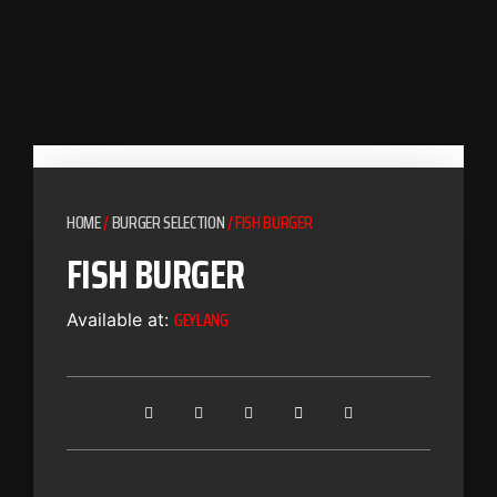
HOME
/
BURGER SELECTION
/ FISH BURGER
FISH BURGER
GEYLANG
Available at: