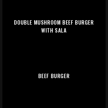
START:
DOUBLE MUSHROOM BEEF BURGER
WITH SALA
BEEF BURGER