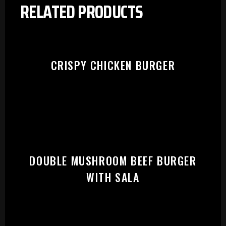
RELATED PRODUCTS
CRISPY CHICKEN BURGER
DOUBLE MUSHROOM BEEF BURGER
WITH SALA
PLEASE SELECT OUTLET TO