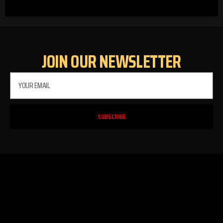
JOIN OUR NEWSLETTER
SUBSCRIBE