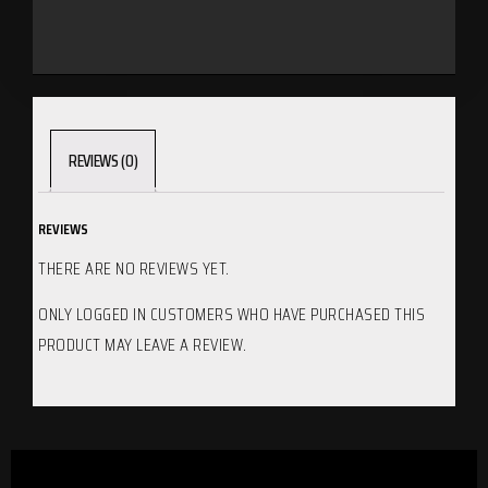
REVIEWS (0)
REVIEWS
THERE ARE NO REVIEWS YET.
ONLY LOGGED IN CUSTOMERS WHO HAVE PURCHASED THIS
PRODUCT MAY LEAVE A REVIEW.