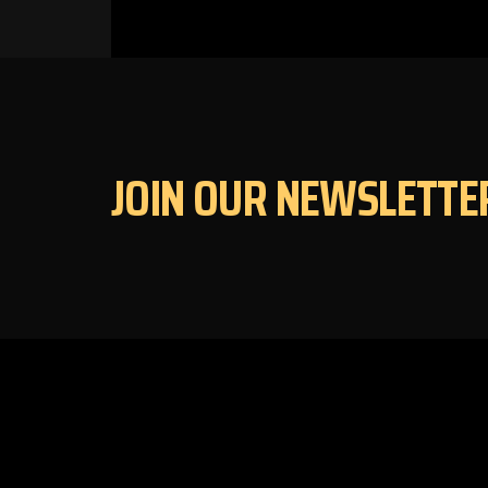
JOIN OUR NEWSLETTE