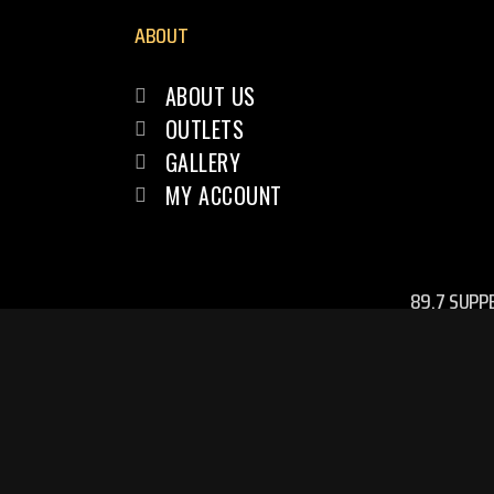
ABOUT
ABOUT US
OUTLETS
GALLERY
MY ACCOUNT
89.7 SUPP