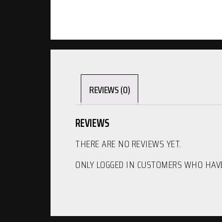
REVIEWS (0)
REVIEWS
THERE ARE NO REVIEWS YET.
ONLY LOGGED IN CUSTOMERS WHO HAVE