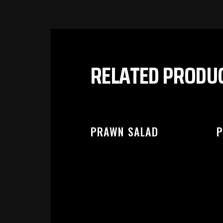
PL
RELATED PRODU
PRAWN SALAD
P