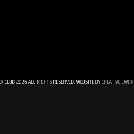
ER CLUB 2026 ALL RIGHTS RESERVED. WEBSITE BY
CREATIVE EWOR