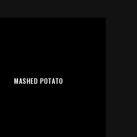
RT:
MASHED POTATO