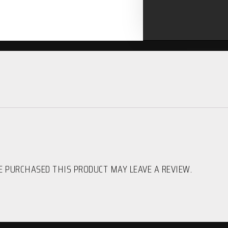
 PURCHASED THIS PRODUCT MAY LEAVE A REVIEW.