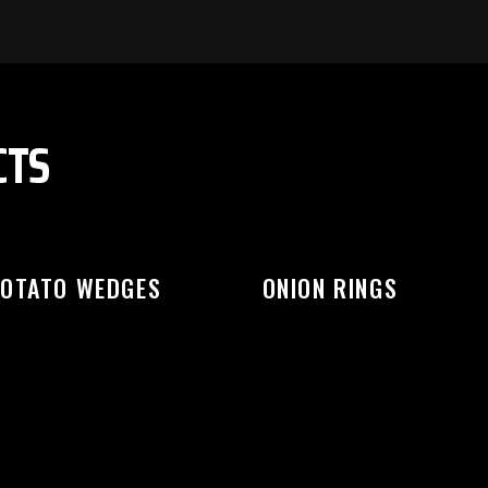
EASE SELECT OUTLET TO STA
CTS
OTATO WEDGES
ONION RINGS