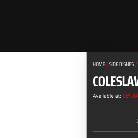
HOME
/
SIDE DISHES
/
COLESLA
GEYLA
Available at: