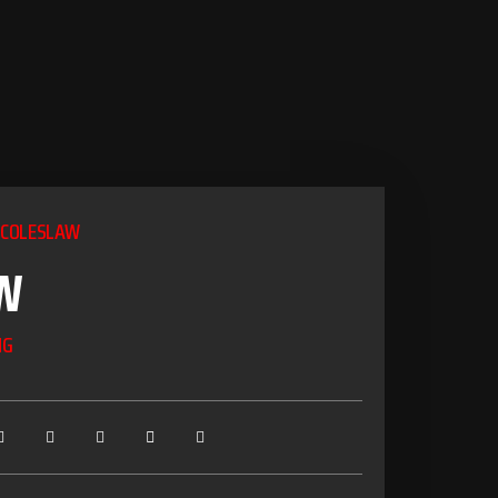
 COLESLAW
W
NG