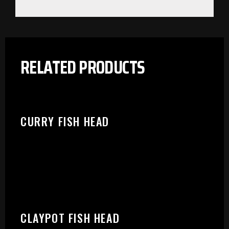
RELATED PRODUCTS
CURRY FISH HEAD
PLEASE SELECT OUTLET TO
CLAYPOT FISH HEAD