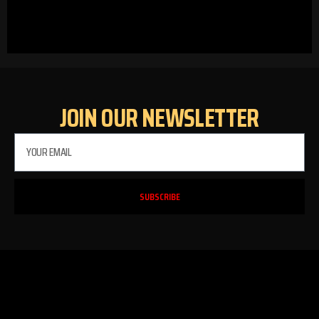
JOIN OUR NEWSLETTER
SUBSCRIBE