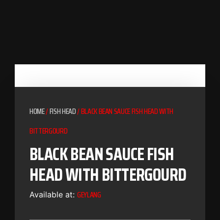
HOME
/
FISH HEAD
/ BLACK BEAN SAUCE FISH HEAD WITH
BITTERGOURD
BLACK BEAN SAUCE FISH
HEAD WITH BITTERGOURD
GEYLANG
Available at: