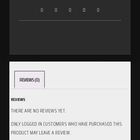
REVIEWS (0)
REVIEWS
THERE ARE NO REVIEWS YET.
ONLY LOGGED IN CUSTOMERS WHO HAVE PURCHASED THIS
PRODUCT MAY LEAVE A REVIEW.