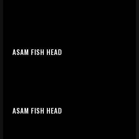
START:
ASAM FISH HEAD
ASAM FISH HEAD