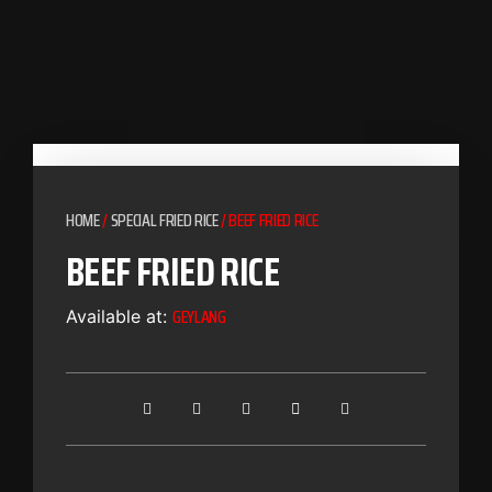
HOME
/
SPECIAL FRIED RICE
/ BEEF FRIED RICE
BEEF FRIED RICE
GEYLANG
Available at: