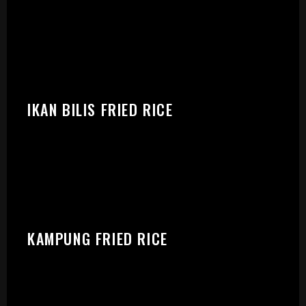
IKAN BILIS FRIED RICE
KAMPUNG FRIED RICE