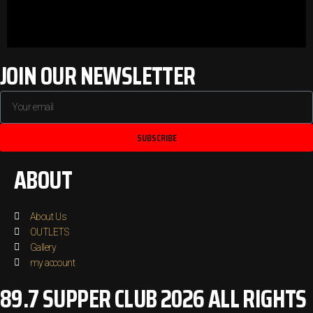
JOIN OUR NEWSLETTER
SUBSCRIBE
ABOUT
About Us
OUTLETS
Gallery
my account
89.7 SUPPER CLUB 2026 ALL RIGHTS