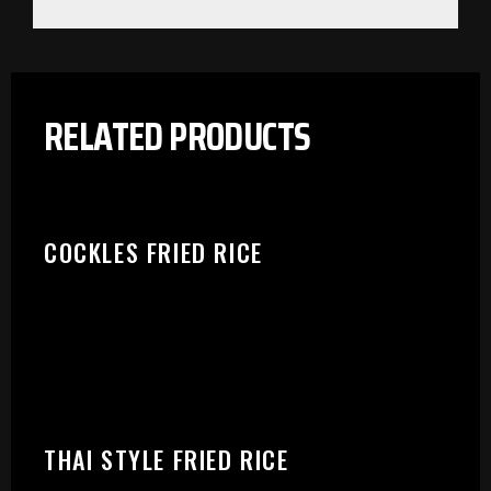
PLEASE SELECT OUTLET TO
RELATED PRODUCTS
START:
COCKLES FRIED RICE
THAI STYLE FRIED RICE