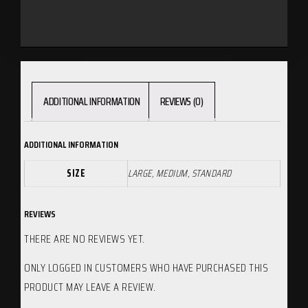
ADDITIONAL INFORMATION
REVIEWS (0)
ADDITIONAL INFORMATION
SIZE
LARGE, MEDIUM, STANDARD
REVIEWS
THERE ARE NO REVIEWS YET.
ONLY LOGGED IN CUSTOMERS WHO HAVE PURCHASED THIS
PRODUCT MAY LEAVE A REVIEW.