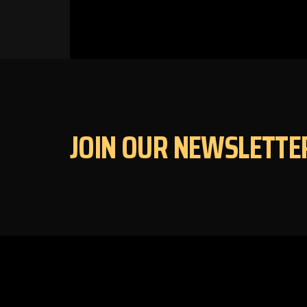
JOIN OUR NEWSLETTE