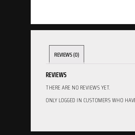
REVIEWS (0)
REVIEWS
THERE ARE NO REVIEWS YET.
ONLY LOGGED IN CUSTOMERS WHO HAVE