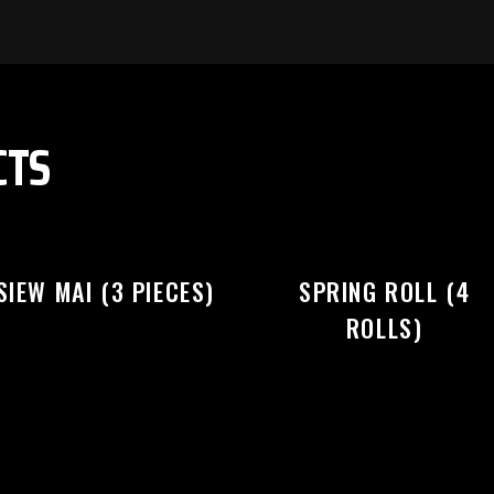
EASE SELECT OUTLET TO STA
CTS
SIEW MAI (3 PIECES)
SPRING ROLL (4
ROLLS)