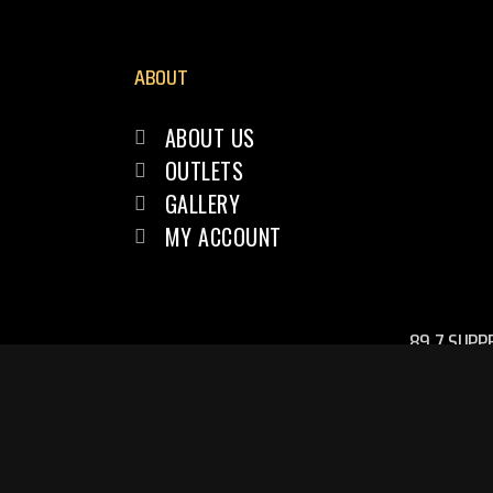
ABOUT
ABOUT US
OUTLETS
GALLERY
MY ACCOUNT
89.7 SUPP