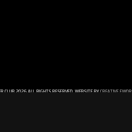
ER CLUB 2026 ALL RIGHTS RESERVED. WEBSITE BY
CREATIVE EWOR