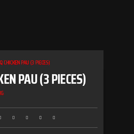
Q CHICKEN PAU (3 PIECES)
KEN PAU (3 PIECES)
NG