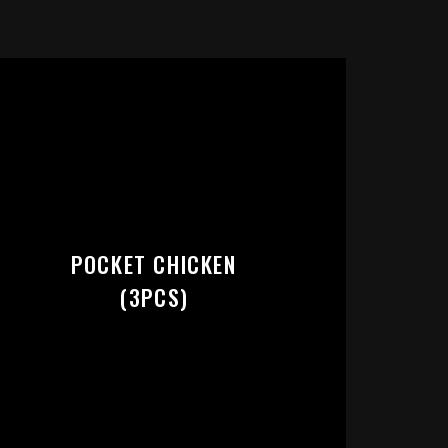
RT:
POCKET CHICKEN
(3PCS)