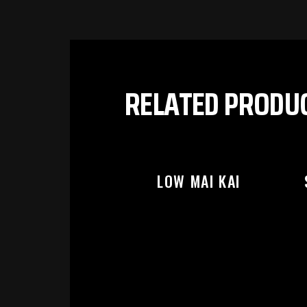
PL
RELATED PRODU
LOW MAI KAI