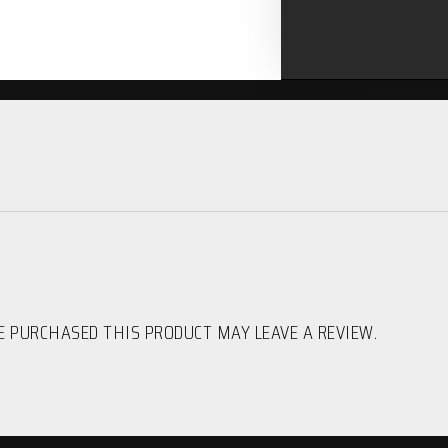
 PURCHASED THIS PRODUCT MAY LEAVE A REVIEW.