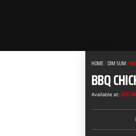
HOME
/
DIM SUM
/ BB
BBQ CHIC
GEYLA
Available at: